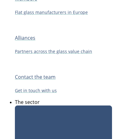
Flat glass manufacturers in Europe
Alliances
Partners across the glass value chain
Contact the team
Get in touch with us
The sector