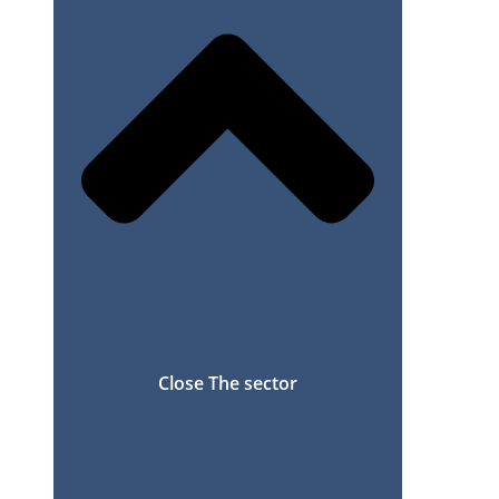
Close The sector