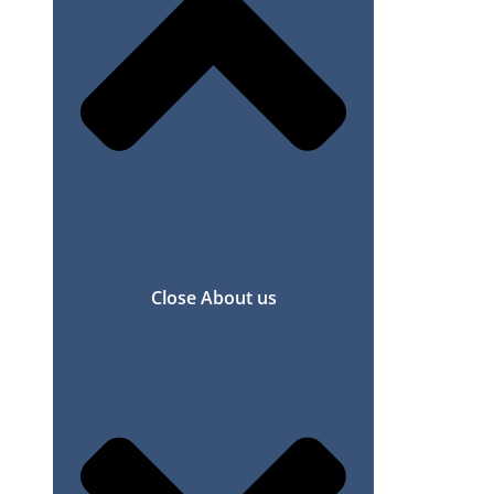
Close About us