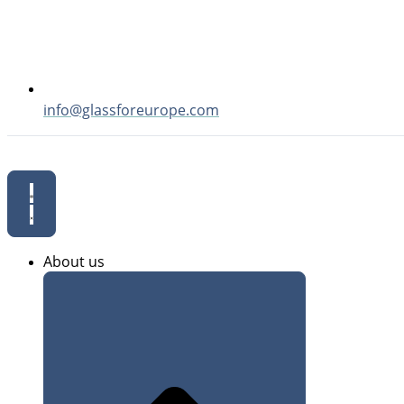
info@glassforeurope.com
About us