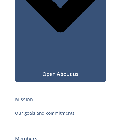
Open About us
Mission
Our goals and commitments
Members