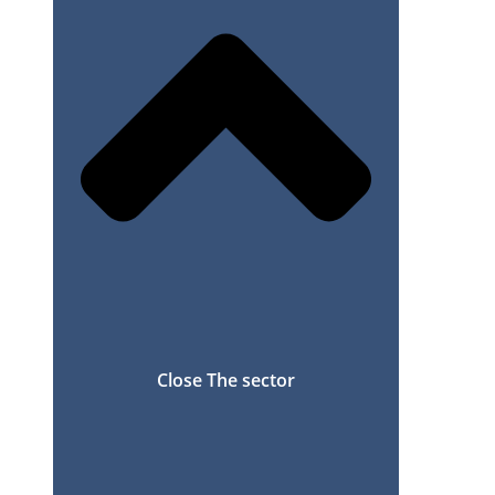
Close The sector