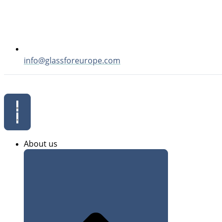
info@glassforeurope.com
About us