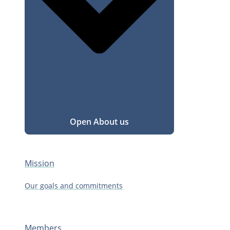
Open About us
Mission
Our goals and commitments
Members