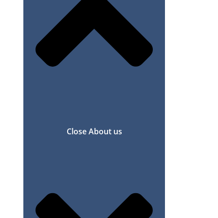
Close About us