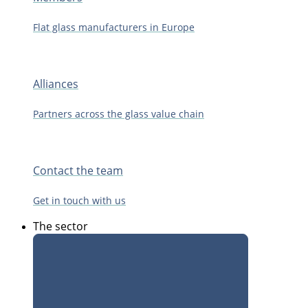
Flat glass manufacturers in Europe
Alliances
Partners across the glass value chain
Contact the team
Get in touch with us
The sector